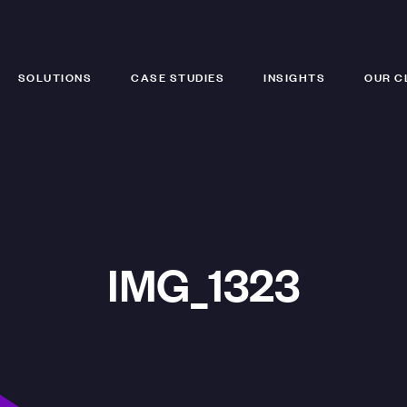
SOLUTIONS
CASE STUDIES
INSIGHTS
OUR C
IMG_1323