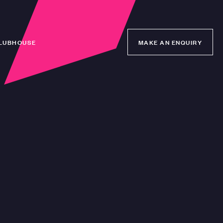
LUBHOUSE
MAKE AN ENQUIRY
MAKE AN ENQUIRY