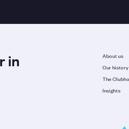
r in
About us
Our history
The Clubh
Insights