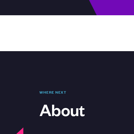
WHERE NEXT
About