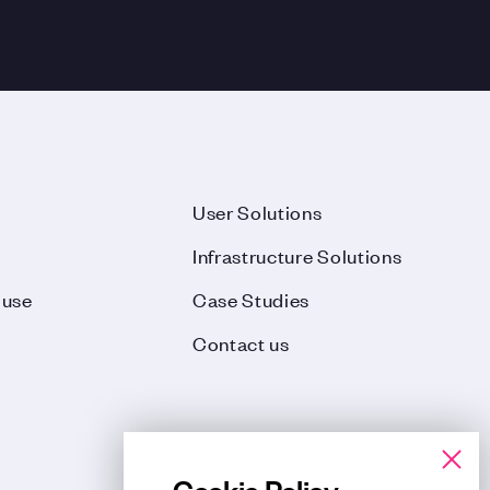
User Solutions
Infrastructure Solutions
ouse
Case Studies
Contact us
Cookie Policy