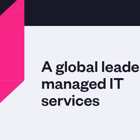
A global leade
managed IT
services