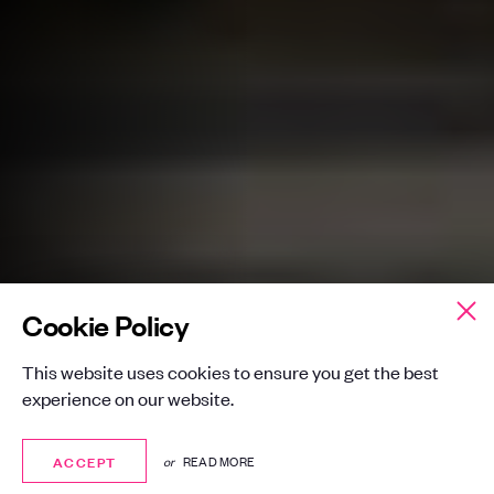
Cookie Policy
This website uses cookies to ensure you get the best
experience on our website.
ACCEPT
ACCEPT
or
READ MORE