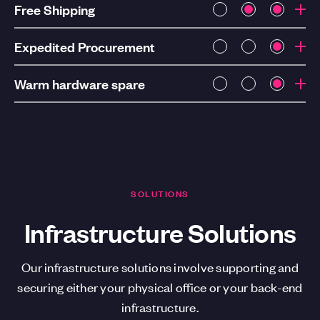
Free Shipping
Expedited Procurement
Warm hardware spare
SOLUTIONS
Infrastructure Solutions
Our infrastructure solutions involve supporting and
securing either your physical office or your back-end
infrastructure.