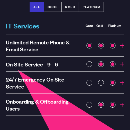
ALL
CORE
GOLD
PLATINUM
IT Services
Core
Gold
Platinum
Unlimited Remote Phone &
Email Service
On Site Service - 9 - 6
24/7 Emergency On Site
Service
Onboarding & Offboarding
Users