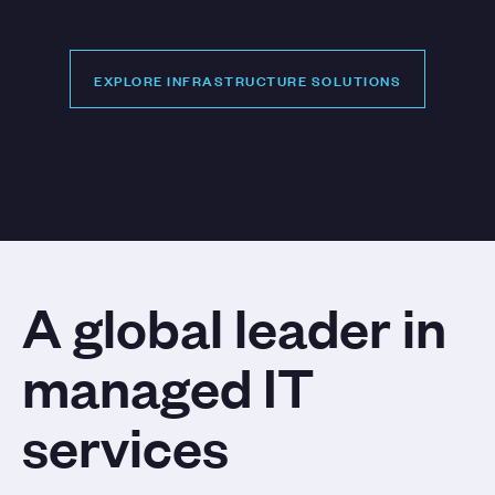
EXPLORE INFRASTRUCTURE SOLUTIONS
EXPLORE INFRASTRUCTURE SOLUTIONS
A global leader in
managed IT
services