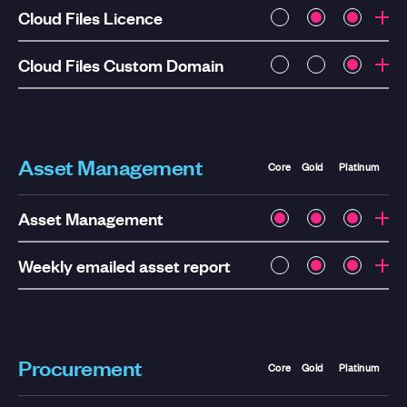
Cloud Files Licence
Cloud Files Custom Domain
Asset Management
Core
Gold
Platinum
Asset Management
Weekly emailed asset report
Procurement
Core
Gold
Platinum