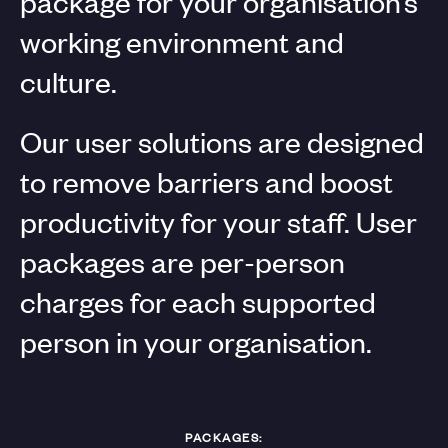
package for your organisation’s
working environment and
culture.
Our user solutions are designed
to remove barriers and boost
productivity for your staff. User
packages are per-person
charges for each supported
person in your organisation.
PACKAGES: