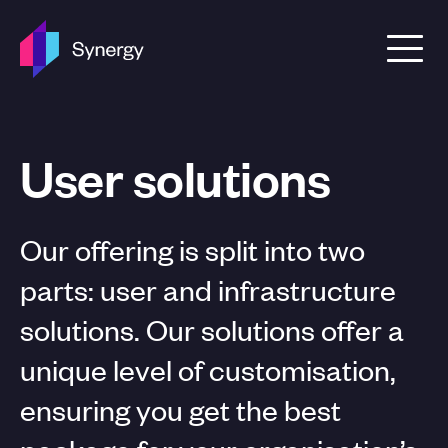
Skip to content
User solutions
Our offering is split into two
parts: user and infrastructure
solutions. Our solutions offer a
unique level of customisation,
ensuring you get the best