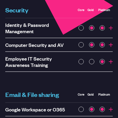
Security
Core
Gold
Platinum
Identity & Password
Management
Computer Security and AV
Employee IT Security
Awareness Training
Email & File sharing
Core
Gold
Platinum
Google Workspace or O365