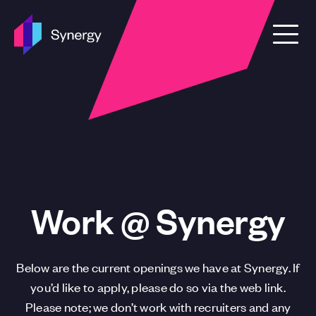
Skip to content
Work @ Synergy
Below are the current openings we have at Synergy. If
you’d like to apply, please do so via the web link.
Please note; we don’t work with recruiters and any