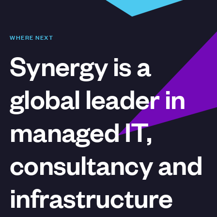
WHERE NEXT
Synergy is a
global leader in
managed IT,
consultancy and
infrastructure