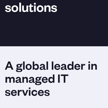
solutions
A global leader in
managed IT
services