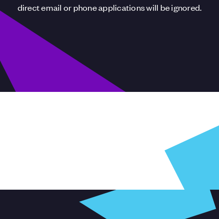
direct email or phone applications will be ignored.