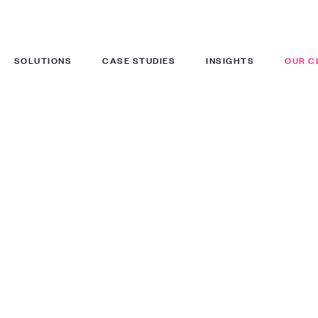
SOLUTIONS
CASE STUDIES
INSIGHTS
OUR C