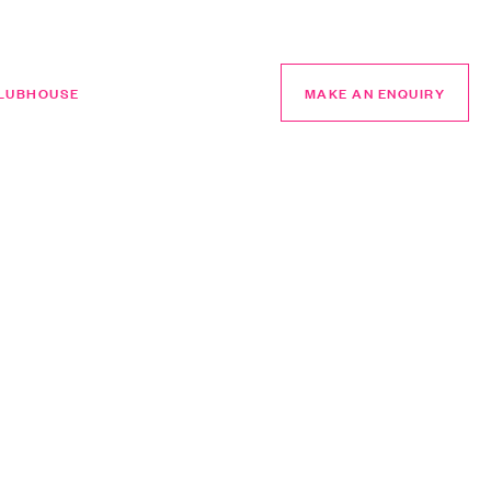
LUBHOUSE
MAKE AN ENQUIRY
MAKE AN ENQUIRY