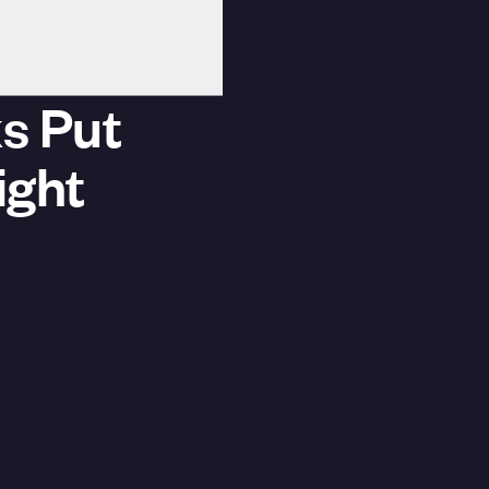
s Put
ight