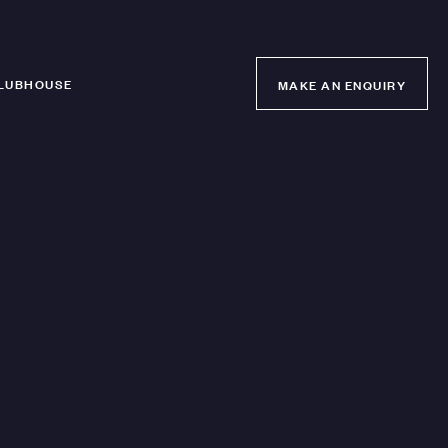
LUBHOUSE
MAKE AN ENQUIRY
MAKE AN ENQUIRY