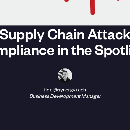
Supply Chain Attack
pliance in the Spotl
fidel@synergy.tech
Business Development Manager