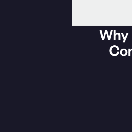
Why 
Com