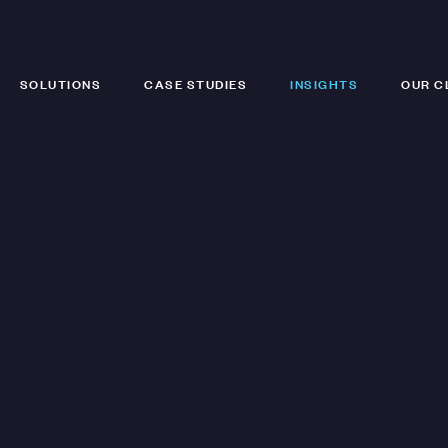
SOLUTIONS
CASE STUDIES
INSIGHTS
OUR C