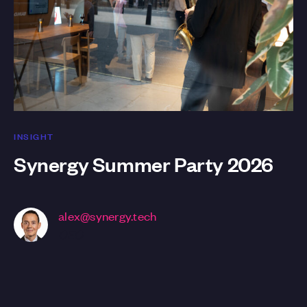
INSIGHT
Synergy Summer Party 2026
alex@synergy.tech
CEO