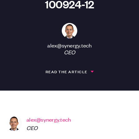
100924-12
alex@synergy.tech
CEO
READ THE ARTICLE
alex@synergy.tech
CEO