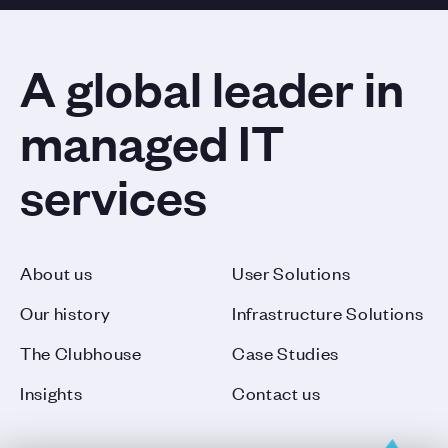
A global leader in
managed IT
services
About us
User Solutions
Our history
Infrastructure Solutions
The Clubhouse
Case Studies
Insights
Contact us