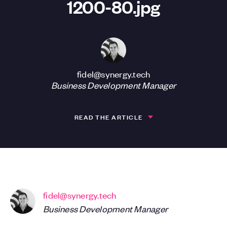
1200-80.jpg
fidel@synergy.tech
Business Development Manager
READ THE ARTICLE
fidel@synergy.tech
Business Development Manager