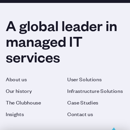
A global leader in
managed IT
services
About us
User Solutions
Our history
Infrastructure Solutions
The Clubhouse
Case Studies
Insights
Contact us