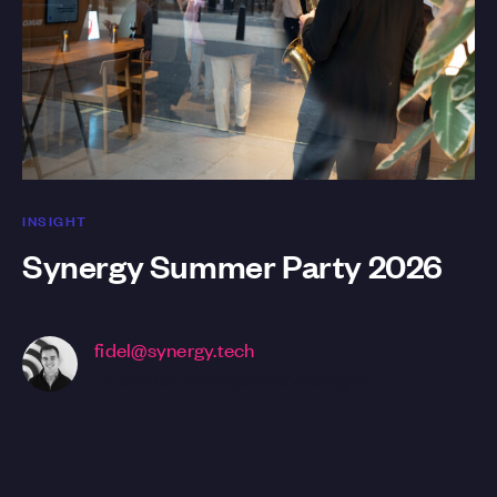
INSIGHT
Synergy Summer Party 2026
fidel@synergy.tech
Business Development Manager