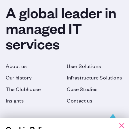
A global leader in
managed IT
services
About us
User Solutions
Our history
Infrastructure Solutions
The Clubhouse
Case Studies
Insights
Contact us
Cookie Policy