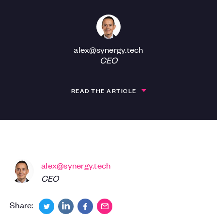
alex@synergy.tech
CEO
READ THE ARTICLE
alex@synergy.tech
CEO
Share: