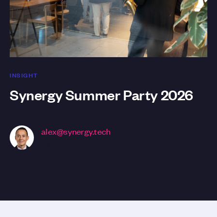
INSIGHT
Synergy Summer Party 2026
alex@synergy.tech
CEO