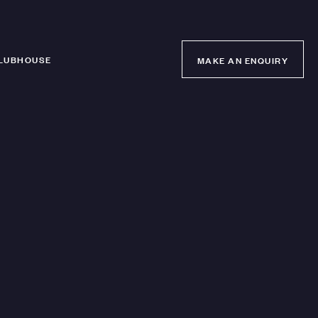
LUBHOUSE
MAKE AN ENQUIRY
MAKE AN ENQUIRY