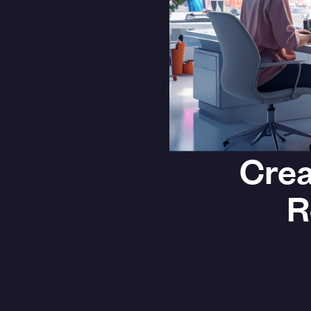
Crea
R