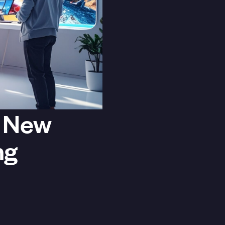
e New
ng