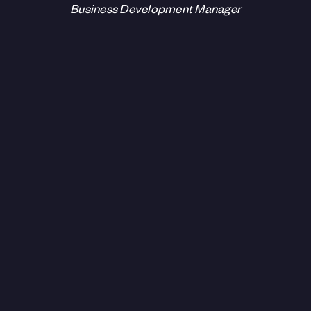
Business Development Manager