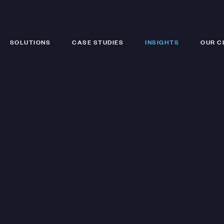
SOLUTIONS
CASE STUDIES
INSIGHTS
OUR C