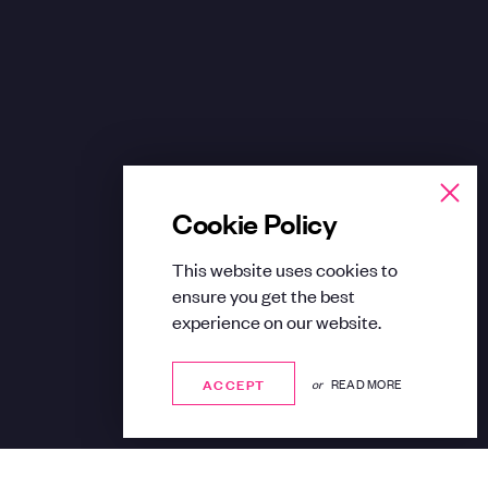
Cookie Policy
This website uses cookies to
ensure you get the best
experience on our website.
ACCEPT
ACCEPT
or
READ MORE