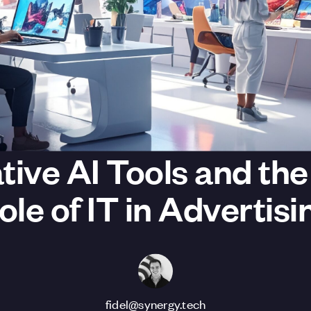
tive AI Tools and th
ole of IT in Advertisi
fidel@synergy.tech