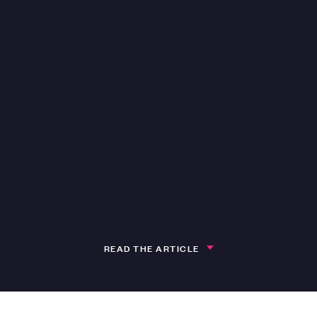
READ THE ARTICLE