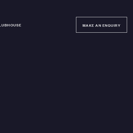
LUBHOUSE
MAKE AN ENQUIRY
MAKE AN ENQUIRY