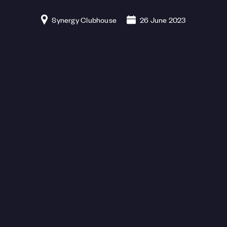
Synergy Clubhouse
26 June 2023