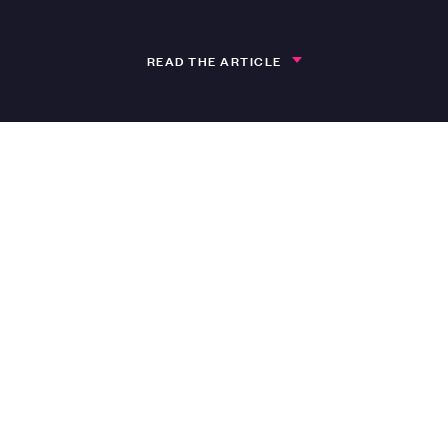
READ THE ARTICLE
isode 50 of ‘All About Art’
 being used to record episode 50 of the All Ab
er-Clark, featuring guest Millie Jason Foster f