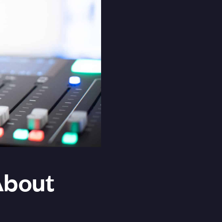
About