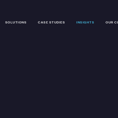
SOLUTIONS
CASE STUDIES
INSIGHTS
OUR C