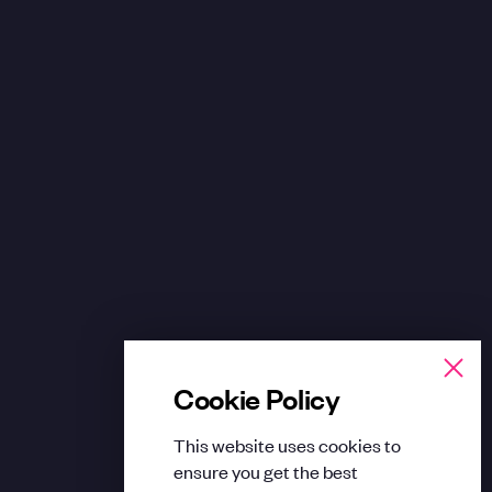
Cookie Policy
This website uses cookies to
ensure you get the best