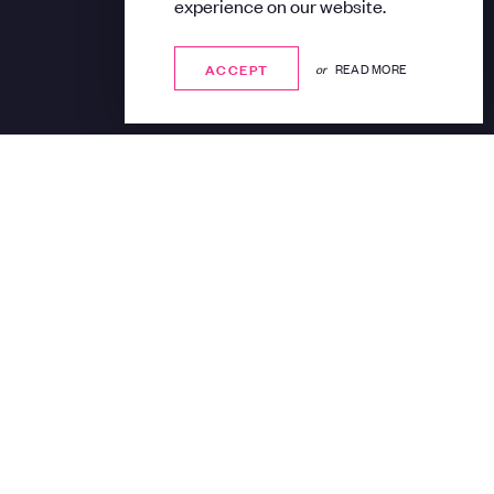
experience on our website.
ACCEPT
ACCEPT
or
READ MORE
out Art podcast hosted
rom Gillian Jason