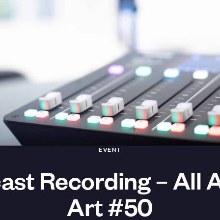
EVENT
ast Recording – All 
Art #50