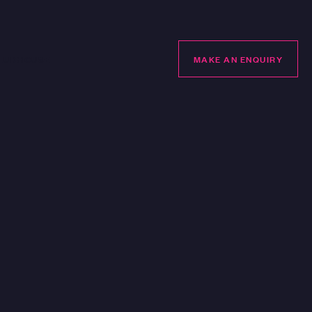
LUBHOUSE
MAKE AN ENQUIRY
MAKE AN ENQUIRY