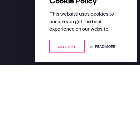
This website uses cookies to
ensure you get the best
experience on our website.
ACCEPT
ACCEPT
or
READ MORE
Share: