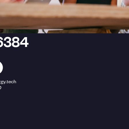
6384
gy.tech
O