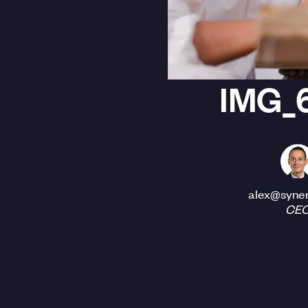
IMG_
alex@syner
CE