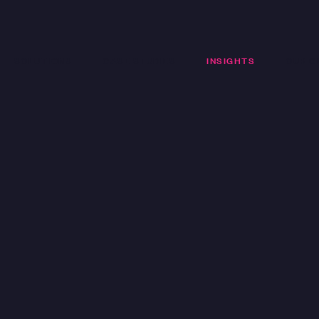
SOLUTIONS
CASE STUDIES
INSIGHTS
OUR C