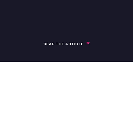
READ THE ARTICLE
h