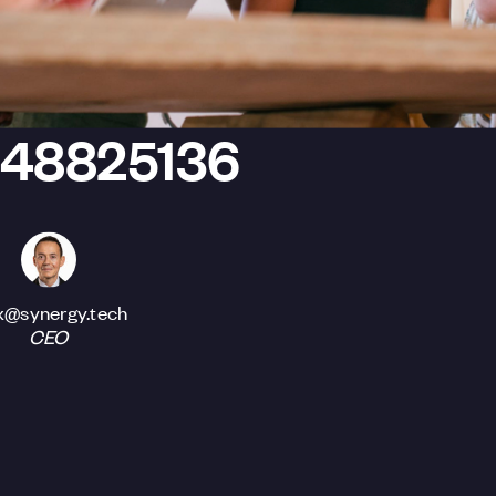
448825136
x@synergy.tech
CEO