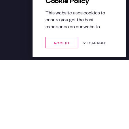
This website uses cookies to
ensure you get the best
experience on our website.
ACCEPT
ACCEPT
or
READ MORE
Share: