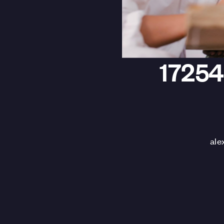
1725
ale