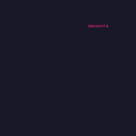
SOLUTIONS
CASE STUDIES
INSIGHTS
OUR C