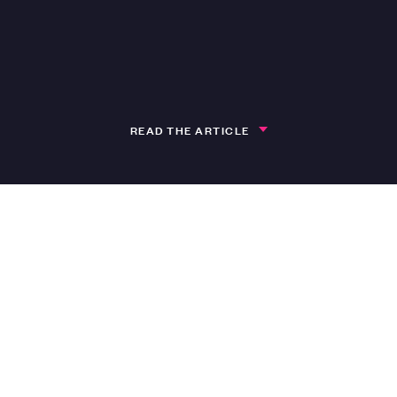
READ THE ARTICLE
h