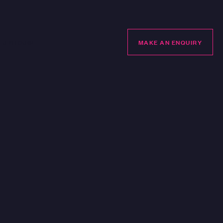
LUBHOUSE
MAKE AN ENQUIRY
MAKE AN ENQUIRY