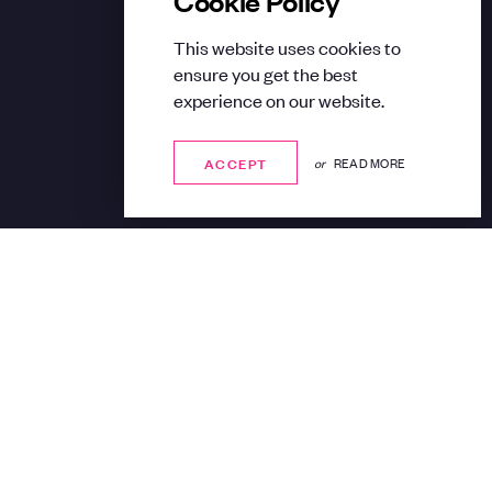
This website uses cookies to
ensure you get the best
experience on our website.
ACCEPT
ACCEPT
or
READ MORE
Share: