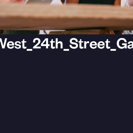
est_24th_Street_Gal