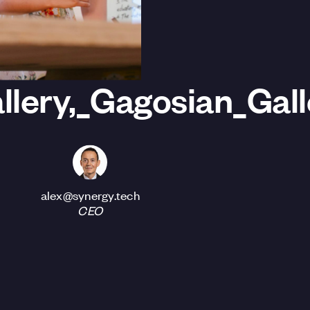
lery,_Gagosian_Gal
alex@synergy.tech
CEO