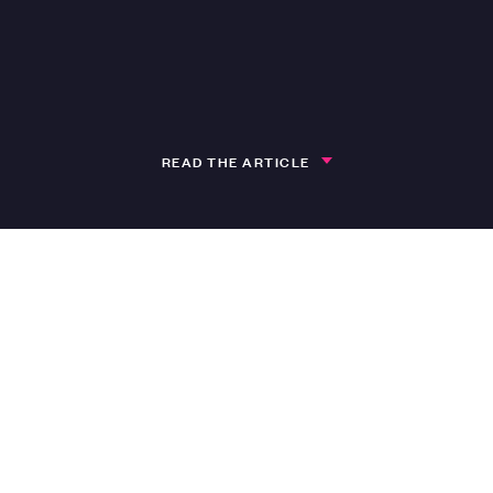
READ THE ARTICLE
h