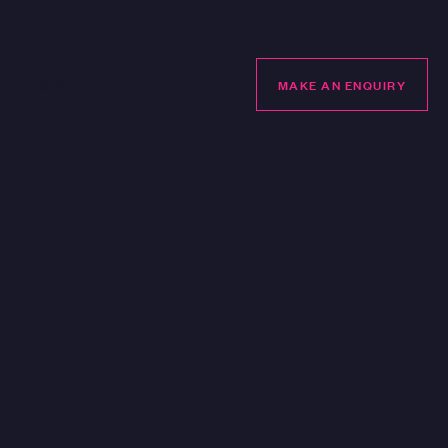
LUBHOUSE
MAKE AN ENQUIRY
MAKE AN ENQUIRY