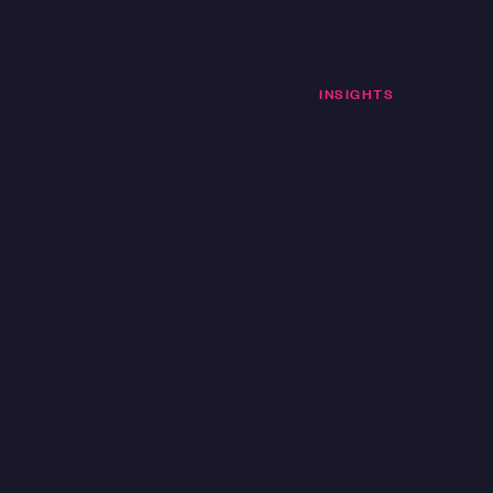
SOLUTIONS
CASE STUDIES
INSIGHTS
OUR C