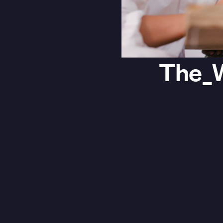
The_W