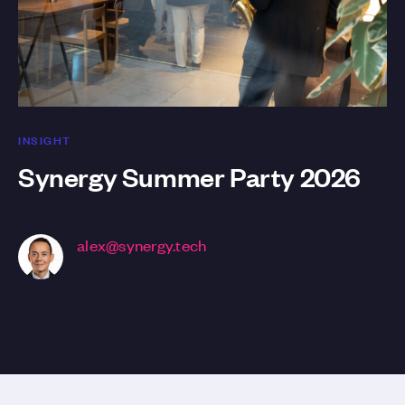
INSIGHT
Synergy Summer Party 2026
alex@synergy.tech
CEO