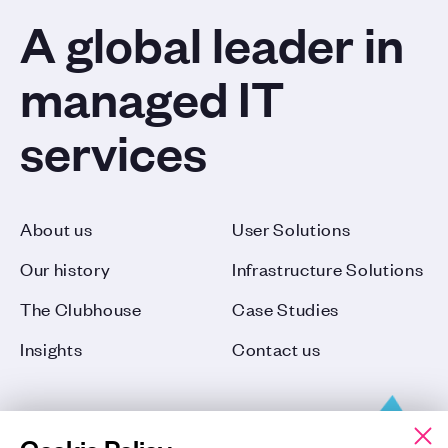
A global leader in
managed IT
services
About us
User Solutions
Our history
Infrastructure Solutions
The Clubhouse
Case Studies
Insights
Contact us
Cookie Policy