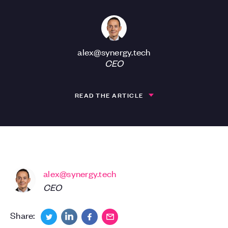
alex@synergy.tech
CEO
READ THE ARTICLE
alex@synergy.tech
CEO
Share: