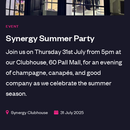
EVENT
Synergy Summer Party
Join us on Thursday 31st July from 5pm at
our Clubhouse, 60 Pall Mall, for an evening
of champagne, canapés, and good
company as we celebrate the summer
season.
Synergy Clubhouse
31 July 2025