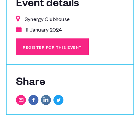
Event details
Synergy Clubhouse
11 January 2024
REGISTER FOR THIS EVENT
REGISTER FOR THIS EVENT
Share