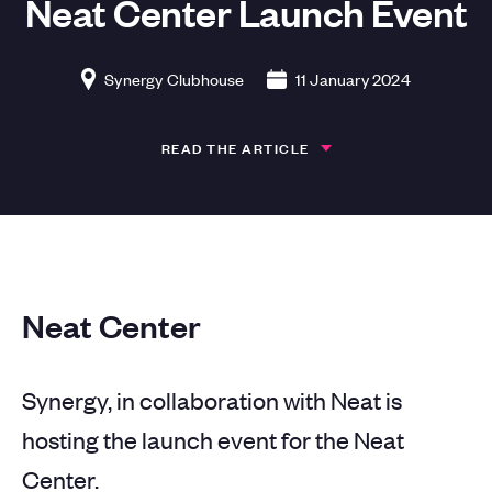
Neat Center Launch Event
Synergy Clubhouse
11 January 2024
READ THE ARTICLE
Neat Center
Synergy, in collaboration with Neat is
hosting the launch event for the Neat
Center.