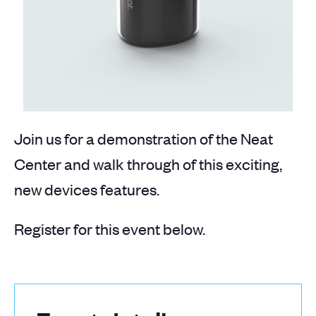
Join us for a demonstration of the Neat
Center and walk through of this exciting,
new devices features.
Register for this event below.