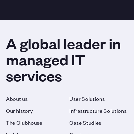
A global leader in
managed IT
services
About us
User Solutions
Our history
Infrastructure Solutions
The Clubhouse
Case Studies