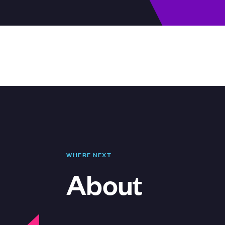
WHERE NEXT
About