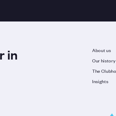
r in
About us
Our history
The Clubh
Insights