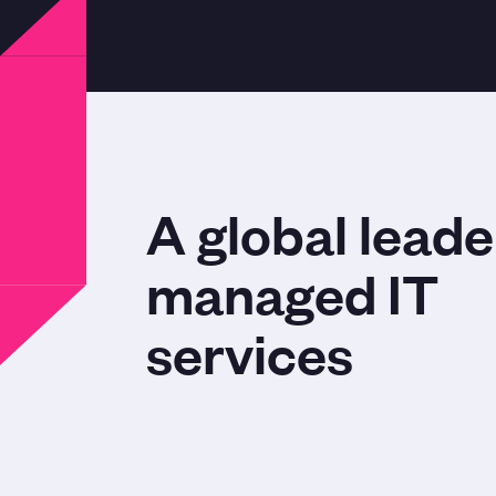
A global leade
managed IT
services