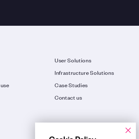
User Solutions
Infrastructure Solutions
ouse
Case Studies
Contact us
Cookie Policy