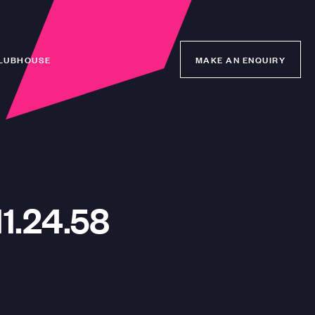
LUBHOUSE
MAKE AN ENQUIRY
MAKE AN ENQUIRY
1.24.58