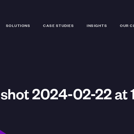
SOLUTIONS
CASE STUDIES
INSIGHTS
OUR C
shot 2024-02-22 at 1