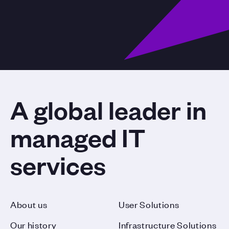
A global leader in
managed IT
services
About us
User Solutions
Our history
Infrastructure Solutions