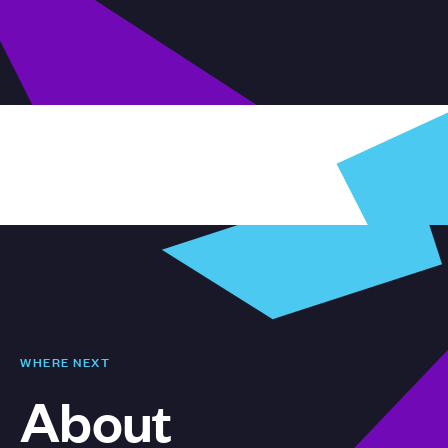
WHERE NEXT
About