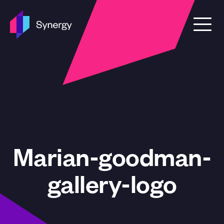
Skip to content
Marian-goodman-
gallery-logo